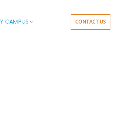
CONTACT US
Y CAMPUS