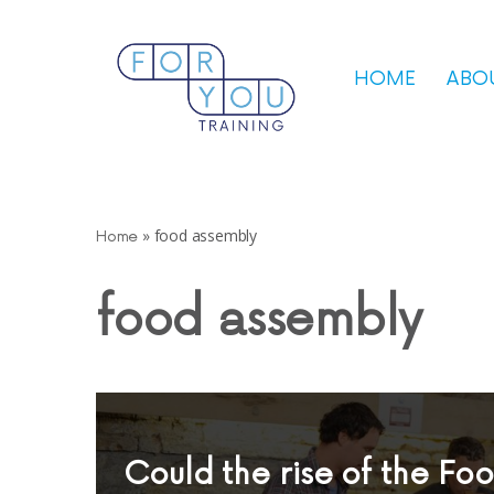
Skip
HOME
ABO
to
content
»
food assembly
Home
food assembly
Could the rise of the Fo