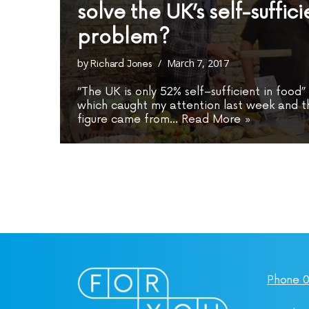
solve the UK’s self-suffic
problem?
by
March 7, 2017
Richard Jones
“The UK is only 52% self–sufficient in food
which caught my attention last week and th
figure came from…
Read More »
Phone 0