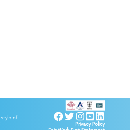
 style of
C
Privacy Policy