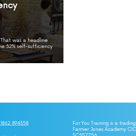
iency
” That was a headline
e 52% self-sufficiency
1862 894358
For You Training is a trading
Farmer Jones Academy CI
SC557756