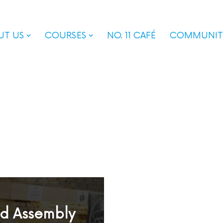
UT US
COURSES
NO. 11 CAFÉ
COMMUNIT
od Assembly