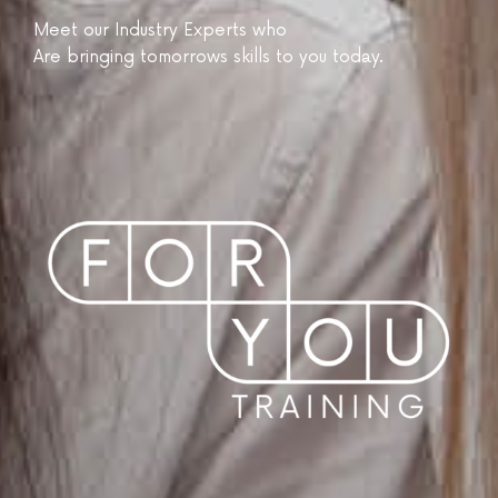
Meet our Industry Experts who
Are bringing tomorrows skills to you today.