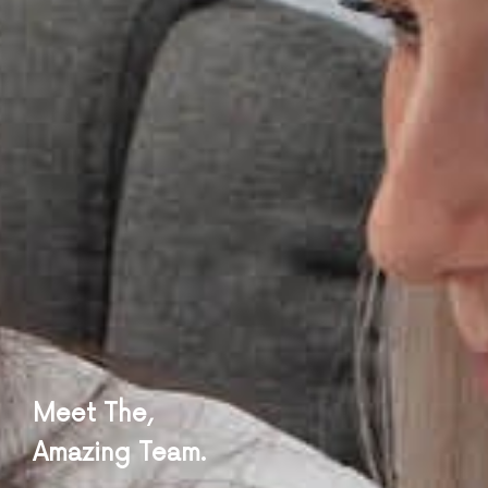
Meet The,
Amazing Team.