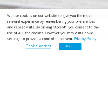
We use cookies on our website to give you the most
relevant experience by remembering your preferences
and repeat visits. By clicking “Accept”, you consent to the
use of ALL the cookies. However you may visit Cookie
Settings to provide a controlled consent.
Privacy Policy
Cookie settings
ACCEPT
Directors
Management
Operations & Support
Trainers