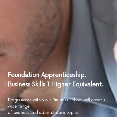
Foundation Apprenticeship,
Business Skills 1 Higher Equivalent.
Programmes within our Business School will cover a
wide range
of business and administrative topics.