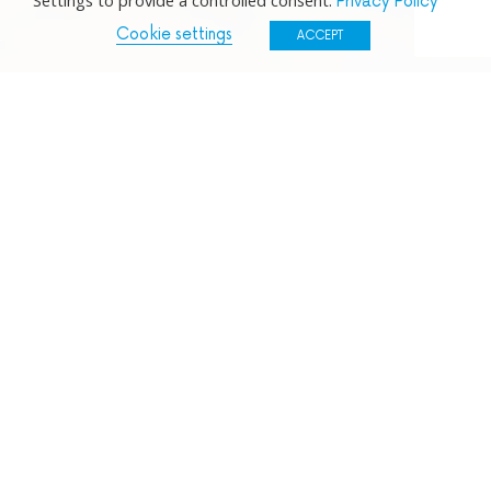
Settings to provide a controlled consent.
Privacy Policy
Cookie settings
ACCEPT
NPA SCQF Level 6 –
You will come to understand
the features of SME’s and Large organisations
across economic sectors and investigate how they
work. You will learn about the management of
people and finance, investigate contemporary
business issues and increase your skills in Word,
Excel and PowerPoint.
SVQ Apprenticeship Business and Administration
SCQF Level 6 –
You will gain experience of working
in a real business and administrative setting, where
you will learn the skills and knowledge required to
be competent in a business and administration role.