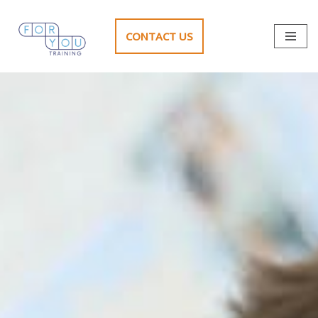
CONTACT US
Skip
to
content