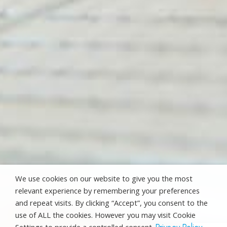
We use cookies on our website to give you the most
relevant experience by remembering your preferences
and repeat visits. By clicking “Accept”, you consent to the
use of ALL the cookies. However you may visit Cookie