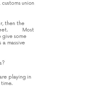
a customs union
r, then the
so sweet. Most
o give some
s a massive
s?
re playing in
 time.