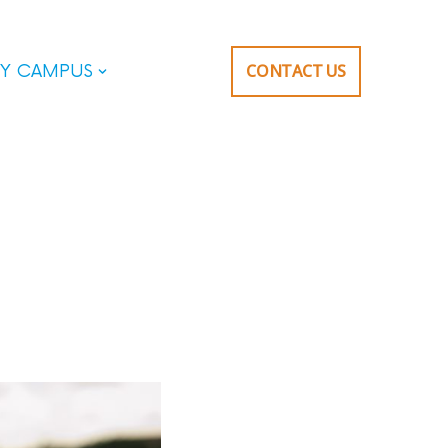
CONTACT US
Y CAMPUS