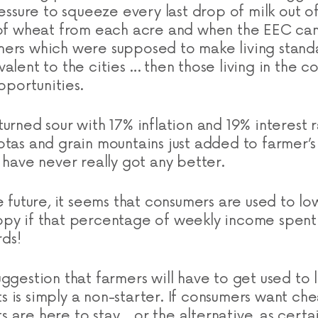
ressure to squeeze every last drop of milk out 
n of wheat from each acre and when the EEC ca
ers which were supposed to make living standa
alent to the cities … then those living in the c
portunities.
urned sour with 17% inflation and 19% interest r
otas and grain mountains just added to farmer’
 have never really got any better.
e future, it seems that consumers are used to l
py if that percentage of weekly income spent
ds!
ggestion that farmers will have to get used to l
 is simply a non-starter. If consumers want ch
are here to stay… or the alternative, as certai