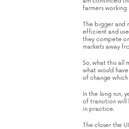
am convinced tha
farmers working 
The bigger and m
efficient and us
they compete on 
markets away fro
So, what this all
what would have 
of change which w
In the long run,
of transition wi
in practice.
The closer the U