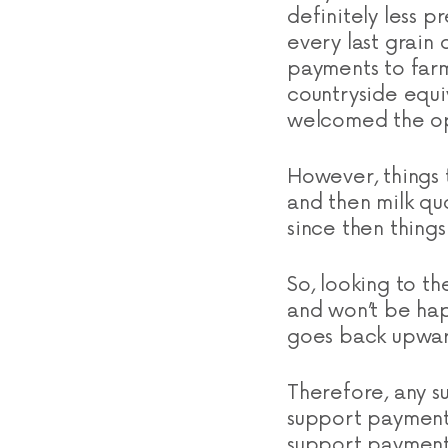
definitely less p
every last grai
payments to farm
countryside equiv
welcomed the op
However, things t
and then milk qu
since then things
So, looking to th
and won’t be hap
goes back upwar
Therefore, any su
support payments
support payments 