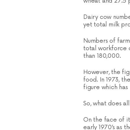
wheat and 27.5 p
Dairy cow numbers
yet total milk pr
Numbers of farm
total workforce 
than 180,000.
However, the fig
food. In 1973, 
figure which has 
So, what does al
On the face of i
early 1970’s as t