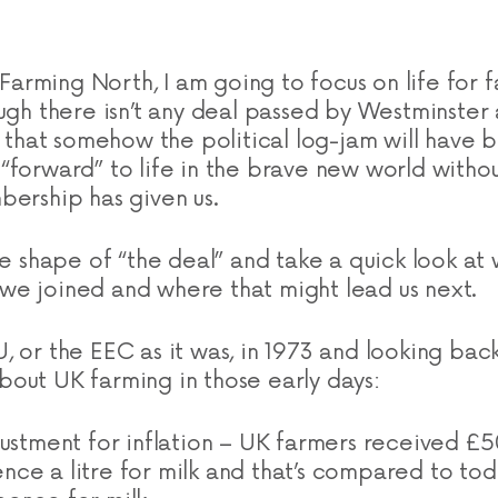
f Farming North, I am going to focus on life for 
ugh there isn’t any deal passed by Westminster 
re that somehow the political log-jam will hav
“forward” to life in the brave new world withou
bership has given us.
he shape of “the deal” and take a quick look at 
e joined and where that might lead us next.
, or the EEC as it was, in 1973 and looking back
out UK farming in those early days:
justment for inflation – UK farmers received £
ce a litre for milk and that’s compared to tod