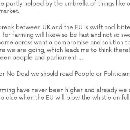
e partly helped by the umbrella of things like 
 market.
break between UK and the EU is swift and bitte
 for farming will likewise be fast and not 
 come across want a compromise and solution t
re we are going, which leads me to think there’
een people and parliament …
r No Deal we should read People or Politician
arming have never been higher and already we a
o clue when the EU will blow the whistle on full