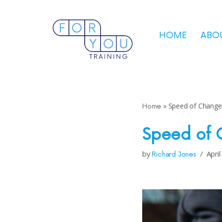
Skip
HOME
ABO
to
content
»
Speed of Change
Home
Speed of
by
April
Richard Jones