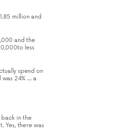
1.85 million and
1,000 and the
0,000to less
ctually spend on
d was 24% … a
 back in the
t. Yes, there was