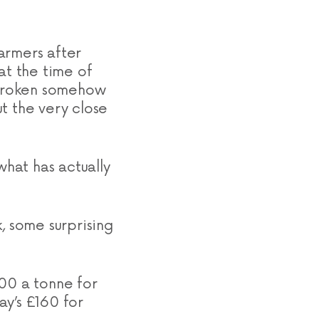
farmers after
at the time of
e broken somehow
t the very close
what has actually
, some surprising
500 a tonne for
ay’s £160 for