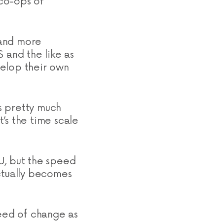
co-ops of
 and more
 and the like as
velop their own
is pretty much
’s the time scale
U, but the speed
actually becomes
peed of change as