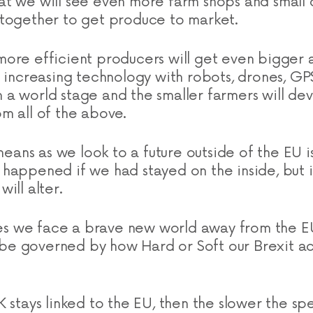
t we will see even more farm shops and small 
together to get produce to market.
ore efficient producers will get even bigger
e increasing technology with robots, drones, GPS
a world stage and the smaller farmers will de
m all of the above.
 means as we look to a future outside of the EU 
happened if we had stayed on the inside, but it
ill alter.
 yes we face a brave new world away from the E
ll be governed by how Hard or Soft our Brexit 
K stays linked to the EU, then the slower the s