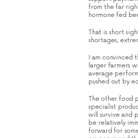
from the far rig
hormone fed bee
That is short sig
shortages, extre
I am convinced t
larger farmers w
average performe
pushed out by e
The other food p
specialist produ
will survive and 
be relatively im
forward for some