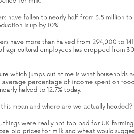
ence for milk.
 have fallen to nearly half from 3.5 million to 
oduction is up by 10%!
ers have more than halved from 294,000 to 14
of agricultural employees has dropped from 30
ure which jumps out at me is what households a
the average percentage of income spent on foo
nearly halved to 12.7% today.
l this mean and where are we actually headed?
t, things were really not too bad for UK farming
hose big prices for milk and wheat would sugges