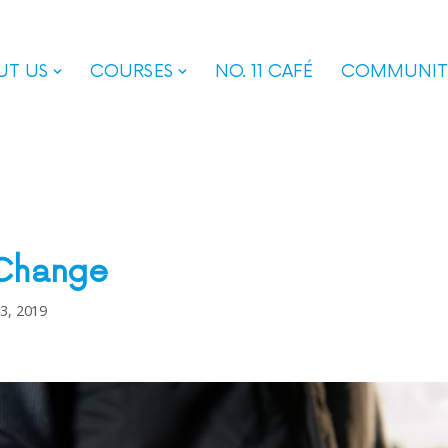
UT US
COURSES
NO. 11 CAFÉ
COMMUNIT
 Change
 3, 2019