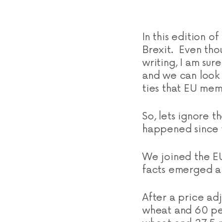
In this edition o
Brexit. Even tho
writing, I am su
and we can look 
ties that EU mem
So, lets ignore t
happened since w
We joined the EU
facts emerged ab
After a price ad
wheat and 60 pen