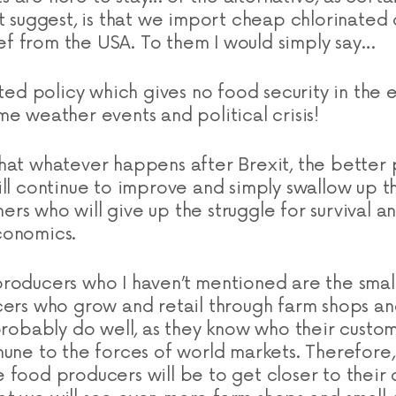
ht suggest, is that we import cheap chlorinated
f from the USA. To them I would simply say…
hted policy which gives no food security in the 
me weather events and political crisis!
hat whatever happens after Brexit, the better
ill continue to improve and simply swallow up th
rs who will give up the struggle for survival an
conomics.
roducers who I haven’t mentioned are the smal
cers who grow and retail through farm shops and
probably do well, as they know who their custom
mune to the forces of world markets. Therefore
 food producers will be to get closer to their 