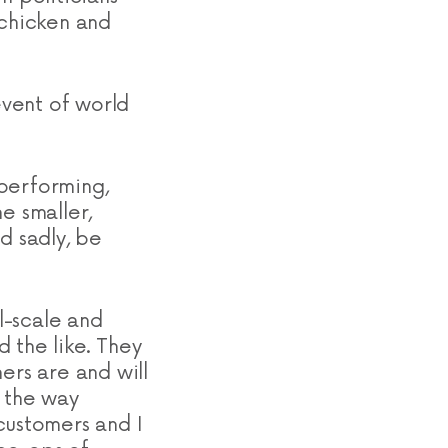
 chicken and
event of world
 performing,
e smaller,
d sadly, be
l-scale and
 the like. They
ers are and will
, the way
customers and I