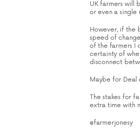
UK farmers will b
or even a single
However, if the 
speed of change
of the farmers I
certainty of whe
disconnect betw
Maybe for Deal o
The stakes for f
extra time with n
@farmerjonesy