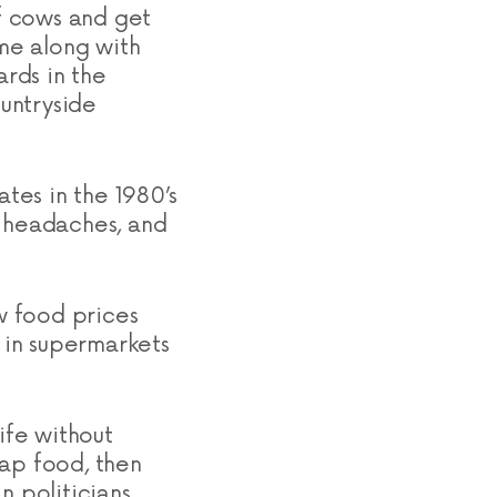
of cows and get
me along with
rds in the
ountryside
ates in the 1980’s
s headaches, and
ow food prices
 in supermarkets
ife without
eap food, then
n politicians