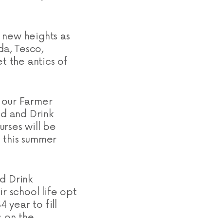
 new heights as
da, Tesco,
 the antics of
 our Farmer
d and Drink
rses will be
 this summer
d Drink
r school life opt
 year to fill
s on the