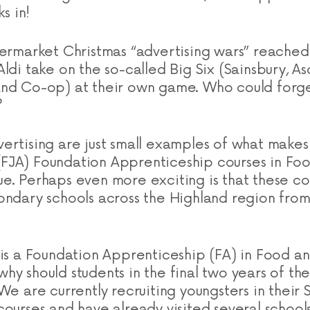
ks in!
permarket Christmas “advertising wars” reached
ldi take on the so-called Big Six (Sainsbury, As
nd Co-op) at their own game. Who could forget
?
ertising are just small examples of what makes
FJA) Foundation Apprenticeship courses in Foo
e. Perhaps even more exciting is that these cou
ondary schools across the Highland region from
 is a Foundation Apprenticeship (FA) in Food an
y should students in the final two years of thei
We are currently recruiting youngsters in their S4
courses and have already visited several school