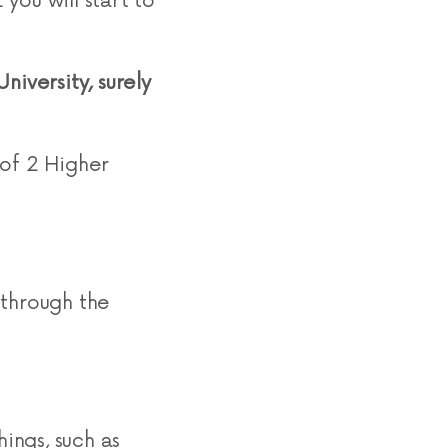
 you will start to
niversity, surely
 of 2 Higher
 through the
hings, such as