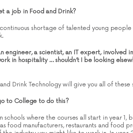
get a job in Food and Drink?
 a continuous shortage of talented young peopl
k.
n engineer, a scientist, an IT expert, involved i
work in hospitality … shouldn’t I be looking else
and Drink Technology will give you all of these 
go to College to do this?
 schools where the courses all start in year 1, bu
as food manufacturers, restaurants and food pr