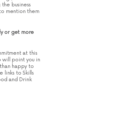
 the business
d to mention them
ply or get more
mmitment at this
will point you in
 than happy to
links to Skills
ood and Drink