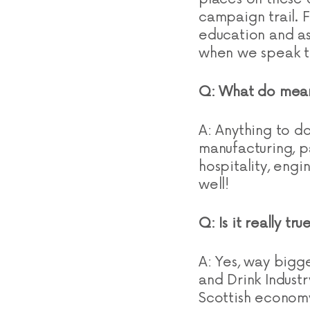
campaign trail. 
education and as
when we speak t
Q: What do mean
A: Anything to d
manufacturing, pa
hospitality, engi
well!
Q: Is it really t
A: Yes, way bigg
and Drink Industr
Scottish econom