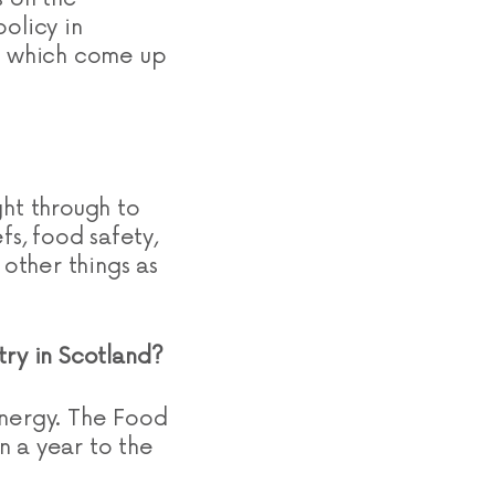
olicy in
ns which come up
ght through to
fs, food safety,
 other things as
stry in Scotland?
energy. The Food
on a year to the