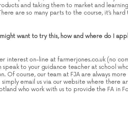
oducts and taking them to market and learning
. There are so many parts to the course, it’s har
I might want to try this, how and where do I ap
er interest on-line at farmerjones.co.uk (no co
n speak to your guidance teacher at school who 
ion. Of course, our team at FJA are always more
simply email us via our website where there are 
land who work with us to provide the FA in F