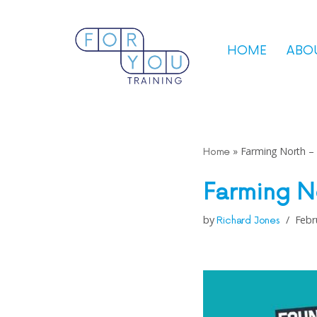
Skip
HOME
ABO
to
content
»
Farming North –
Home
Farming N
by
Febr
Richard Jones