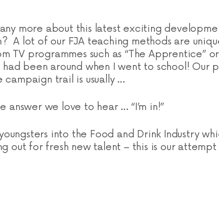
 any more about this latest exciting developme
? A lot of our FJA teaching methods are uniqu
om TV programmes such as “The Apprentice” or 
’s had been around when I went to school! Our p
 campaign trail is usually …
e answer we love to hear … “I’m in!”
oungsters into the Food and Drink Industry whic
ng out for fresh new talent – this is our attempt 