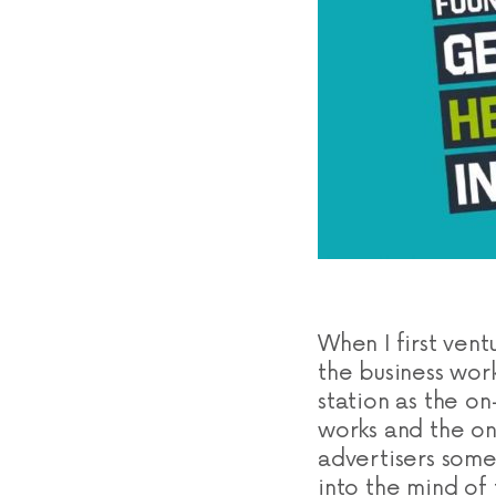
When I first ven
the business wor
station as the o
works and the on
advertisers some
into the mind of 