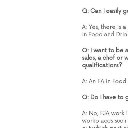
Q: Can I easily 
A: Yes, there is
in Food and Drin
Q: I want to be a
sales, a chef or 
qualifications?
A: An FA in Food 
Q: Do I have to 
A: No, FJA work in
workplaces such 