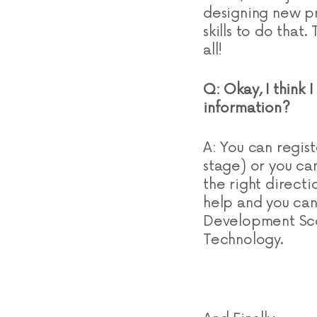
designing new pr
skills to do that
all!
Q: Okay, I think 
information?
A: You can regist
stage) or you ca
the right direct
help and you can 
Development Scot
Technology.