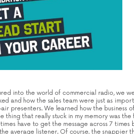
tured into the world of commercial radio, we w
ked and how the sales team were just as import
n-air presenters. We learned how the business o
e thing that really stuck in my memory was the 
times have to get the message across 7 times b
the average listener. Of course, the snappier t