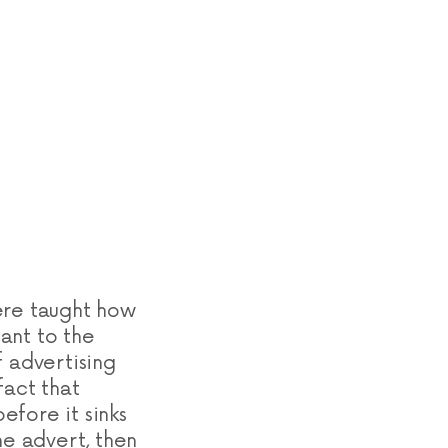
ere taught how
ant to the
f advertising
fact that
efore it sinks
he advert, then