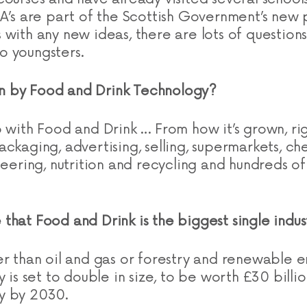
FA’s are part of the Scottish Government’s new p
 with any new ideas, there are lots of questio
o youngsters.
 by Food and Drink Technology?
o with Food and Drink … From how it’s grown, ri
ckaging, advertising, selling, supermarkets, che
neering, nutrition and recycling and hundreds of
rue that Food and Drink is the biggest single indu
er than oil and gas or forestry and renewable 
y is set to double in size, to be worth £30 billi
y by 2030.