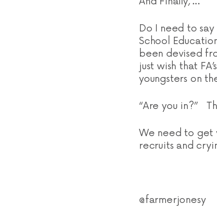
And Finally, …
Do I need to say
School Education
been devised fr
just wish that FA
youngsters on the
“Are you in?” Th
We need to get y
recruits and cryi
@farmerjonesy