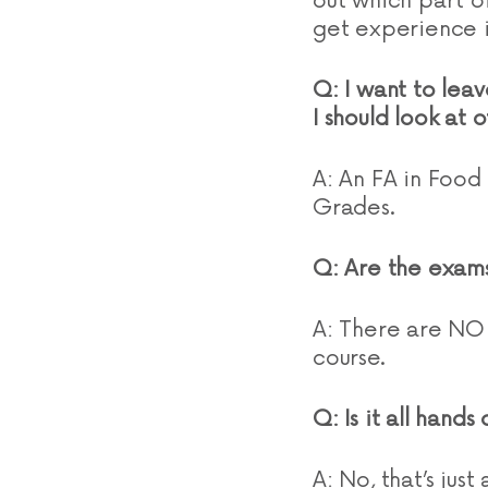
out which part of
get experience i
Q: I want to leav
I should look at 
A: An FA in Food
Grades.
Q: Are the exams
A: There are NO 
course.
Q: Is it all hand
A: No, that’s just