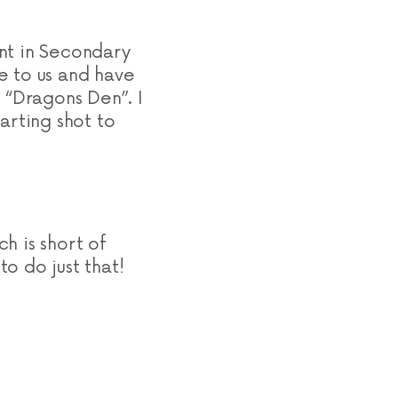
nt in Secondary
e to us and have
“Dragons Den”. I
arting shot to
h is short of
to do just that!