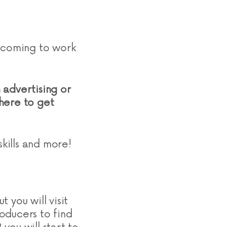
e coming to work
n advertising or
where to get
skills and more!
t you will visit
oducers to find