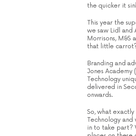
the quicker it sin
This year the su
we saw Lidl and A
Morrisons, M&S a
that little carrot
Branding and adv
Jones Academy (
Technology uniqu
delivered in Sec
onwards.
So, what exactly
Technology and wh
in to take part? 
places on these 