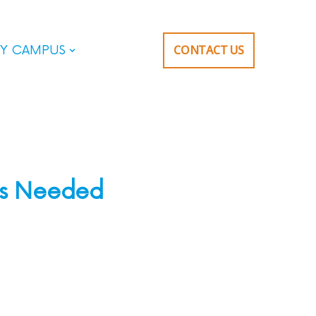
CONTACT US
Y CAMPUS
es Needed