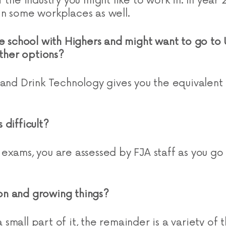
 the industry you might like to work in. In year 2
n some workplaces as well.
e school with Highers and might want to go to U
other options?
 and Drink Technology gives you the equivalent
 difficult?
exams, you are assessed by FJA staff as you go
s on and growing things?
 a small part of it, the remainder is a variety of t