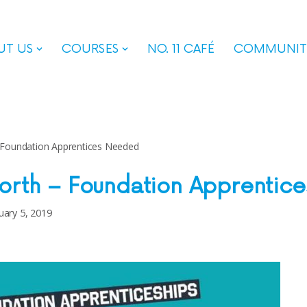
UT US
COURSES
NO. 11 CAFÉ
COMMUNIT
 Foundation Apprentices Needed
orth – Foundation Apprentic
uary 5, 2019