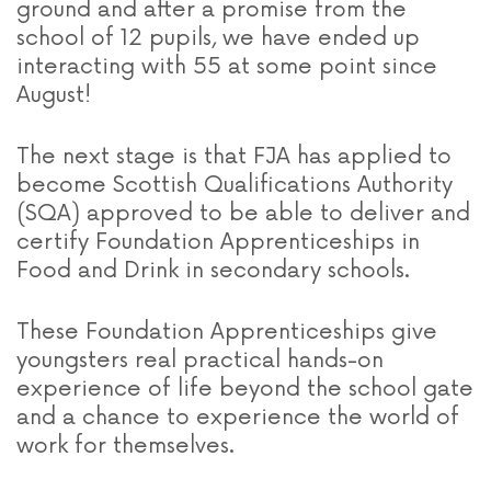
ground and after a promise from the
school of 12 pupils, we have ended up
interacting with 55 at some point since
August!
The next stage is that FJA has applied to
become Scottish Qualifications Authority
(SQA) approved to be able to deliver and
certify Foundation Apprenticeships in
Food and Drink in secondary schools.
These Foundation Apprenticeships give
youngsters real practical hands-on
experience of life beyond the school gate
and a chance to experience the world of
work for themselves.