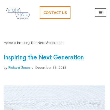
CONTACT US
Skip
to
content
»
Inspiring the Next Generation
Home
Inspiring the Next Generation
by
December 18, 2018
Richard Jones