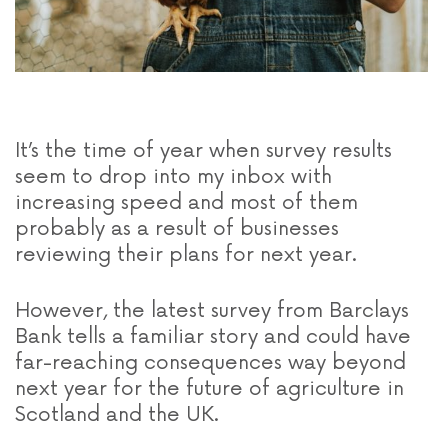
It’s the time of year when survey results
seem to drop into my inbox with
increasing speed and most of them
probably as a result of businesses
reviewing their plans for next year.
However, the latest survey from Barclays
Bank tells a familiar story and could have
far-reaching consequences way beyond
next year for the future of agriculture in
Scotland and the UK.