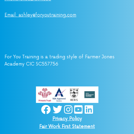
Email: ashley@foryoutraining.com
For You Training is a trading style of Farmer Jones
Academy CIC SC557756
Privacy Policy
Fair Work First Statement