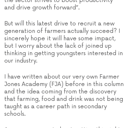
the sector strives to boost productivity
and drive growth forward”.
But will this latest drive to recruit a new
generation of farmers actually succeed? I
sincerely hope it will have some impact,
but I worry about the lack of joined up
thinking in getting youngsters interested in
our industry.
I have written about our very own Farmer
Jones Academy (FJA) before in this column
and the idea coming from the discovery
that farming, food and drink was not being
taught as a career path in secondary
schools.