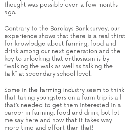
thought was possible even a few months
ago.
Contrary to the Barclays Bank survey, our
experience shows that there is a real thirst
for knowledge about farming, food and
drink among our next generation and the
key to unlocking that enthusiasm is by
“walking the walk as well as talking the
talk” at secondary school level.
Some in the farming industry seem to think
that taking youngsters on a farm trip is all
that’s needed to get them interested in a
career in farming, food and drink, but let
me say here and now that it takes way
more time and effort than that!