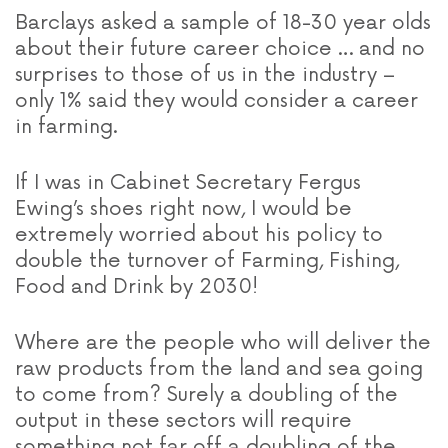
Barclays asked a sample of 18-30 year olds
about their future career choice … and no
surprises to those of us in the industry –
only 1% said they would consider a career
in farming.
If I was in Cabinet Secretary Fergus
Ewing’s shoes right now, I would be
extremely worried about his policy to
double the turnover of Farming, Fishing,
Food and Drink by 2030!
Where are the people who will deliver the
raw products from the land and sea going
to come from? Surely a doubling of the
output in these sectors will require
something not far off a doubling of the