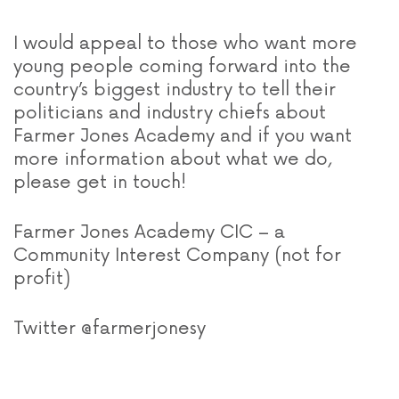
I would appeal to those who want more
young people coming forward into the
country’s biggest industry to tell their
politicians and industry chiefs about
Farmer Jones Academy and if you want
more information about what we do,
please get in touch!
Farmer Jones Academy CIC – a
Community Interest Company (not for
profit)
Twitter @farmerjonesy