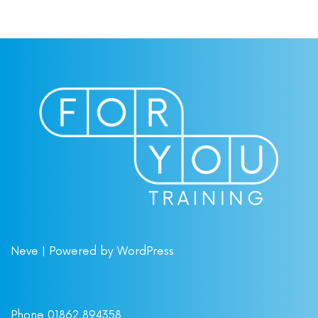
Neve
| Powered by
WordPress
Phone 01862 894358