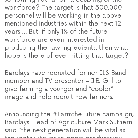
workforce? The target is that 500,000
personnel will be working in the above-
mentioned industries within the next 12
years … But, if only 1% of the future
workforce are even interested in
producing the raw ingredients, then what
hope is there of ever hitting that target?
Barclays have recruited former JLS Band
member and TV presenter – J.B. Gill to
give farming a younger and “cooler”
image and help recruit new farmers.
Announcing the #FarmtheFuture campaign,
Barclays’ Head of Agriculture Mark Suthern
said “the next generation will be vital as