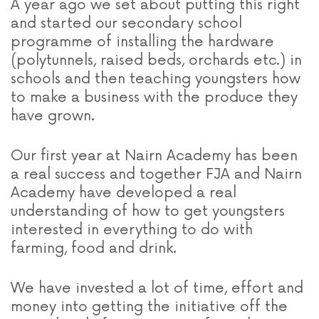
A year ago we set about putting this right
and started our secondary school
programme of installing the hardware
(polytunnels, raised beds, orchards etc.) in
schools and then teaching youngsters how
to make a business with the produce they
have grown.
Our first year at Nairn Academy has been
a real success and together FJA and Nairn
Academy have developed a real
understanding of how to get youngsters
interested in everything to do with
farming, food and drink.
We have invested a lot of time, effort and
money into getting the initiative off the