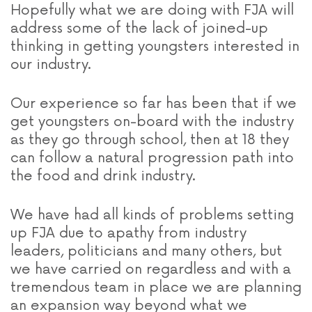
Hopefully what we are doing with FJA will
address some of the lack of joined-up
thinking in getting youngsters interested in
our industry.
Our experience so far has been that if we
get youngsters on-board with the industry
as they go through school, then at 18 they
can follow a natural progression path into
the food and drink industry.
We have had all kinds of problems setting
up FJA due to apathy from industry
leaders, politicians and many others, but
we have carried on regardless and with a
tremendous team in place we are planning
an expansion way beyond what we