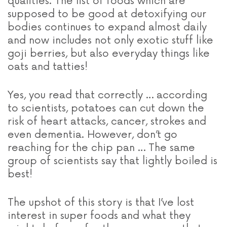
qualities. The list of foods which are
supposed to be good at detoxifying our
bodies continues to expand almost daily
and now includes not only exotic stuff like
goji berries, but also everyday things like
oats and tatties!
Yes, you read that correctly … according
to scientists, potatoes can cut down the
risk of heart attacks, cancer, strokes and
even dementia. However, don’t go
reaching for the chip pan … The same
group of scientists say that lightly boiled is
best!
The upshot of this story is that I’ve lost
interest in super foods and what they