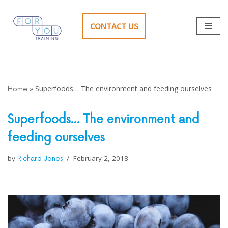
CONTACT US
Skip
to
content
»
Superfoods… The environment and feeding ourselves
Home
Superfoods… The environment and
feeding ourselves
by
February 2, 2018
Richard Jones