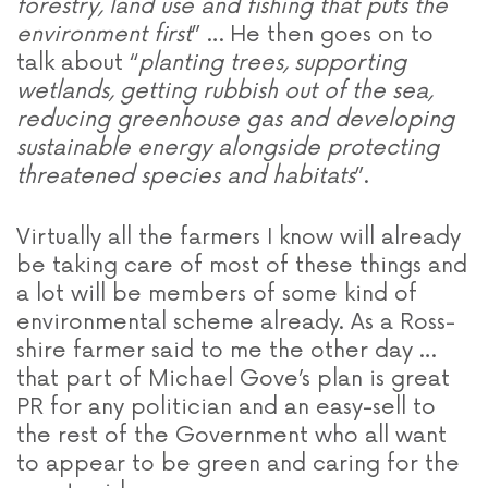
forestry, land use and fishing that puts the
environment first
” … He then goes on to
talk about “
planting trees, supporting
wetlands, getting rubbish out of the sea,
reducing greenhouse gas and developing
sustainable energy alongside protecting
threatened species and habitats
”.
Virtually all the farmers I know will already
be taking care of most of these things and
a lot will be members of some kind of
environmental scheme already. As a Ross-
shire farmer said to me the other day …
that part of Michael Gove’s plan is great
PR for any politician and an easy-sell to
the rest of the Government who all want
to appear to be green and caring for the