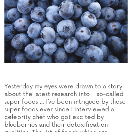
Yesterday my eyes were drawn to a story
about the latest research into so-called
super foods … I’ve been intrigued by these
super foods ever since I interviewed a
celebrity chef who got excited by
blueberries and their detoxification