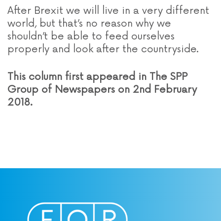
After Brexit we will live in a very different
world, but that’s no reason why we
shouldn’t be able to feed ourselves
properly and look after the countryside.
This column first appeared in The SPP
Group of Newspapers on 2nd February
2018.