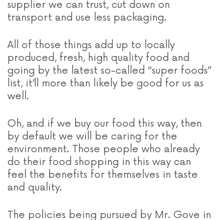
supplier we can trust, cut down on
transport and use less packaging.
All of those things add up to locally
produced, fresh, high quality food and
going by the latest so-called “super foods”
list, it’ll more than likely be good for us as
well.
Oh, and if we buy our food this way, then
by default we will be caring for the
environment. Those people who already
do their food shopping in this way can
feel the benefits for themselves in taste
and quality.
The policies being pursued by Mr. Gove in