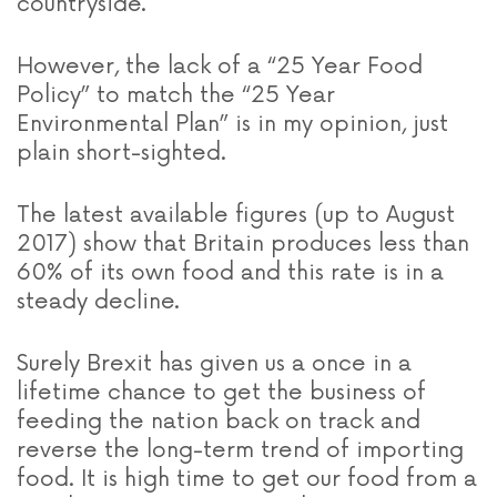
countryside.
However, the lack of a “25 Year Food
Policy” to match the “25 Year
Environmental Plan” is in my opinion, just
plain short-sighted.
The latest available figures (up to August
2017) show
that Britain produces less than
60% of its own food and this rate is in a
steady decline.
Surely Brexit has given us a once in a
lifetime chance to get the business of
feeding the nation back on track and
reverse the long-term trend of importing
food. It is high time to get our food from a