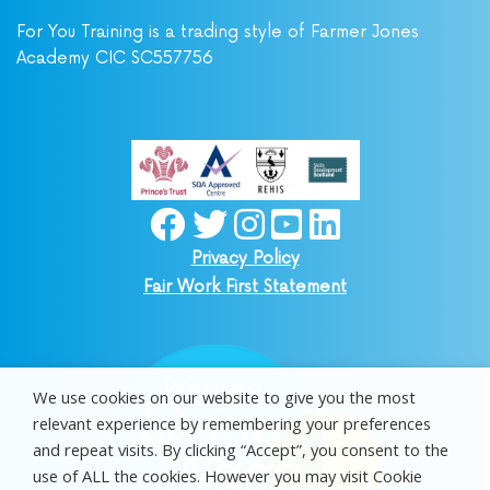
For You Training is a trading style of Farmer Jones
Academy CIC SC557756
Privacy Policy
Fair Work First Statement
We use cookies on our website to give you the most
relevant experience by remembering your preferences
and repeat visits. By clicking “Accept”, you consent to the
use of ALL the cookies. However you may visit Cookie