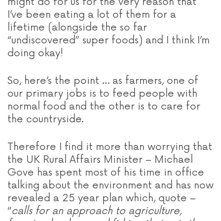
might do for us for the very reason that
I’ve been eating a lot of them for a
lifetime (alongside the so far
“undiscovered” super foods) and I think I’m
doing okay!
So, here’s the point … as farmers, one of
our primary jobs is to feed people with
normal food and the other is to care for
the countryside.
Therefore I find it more than worrying that
the UK Rural Affairs Minister – Michael
Gove has spent most of his time in office
talking about the environment and has now
revealed a 25 year plan which, quote –
“
calls for an approach to agriculture,