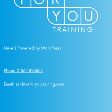
Neve
| Powered by
WordPress
Phone 01862 894358
Email: ashley@foryoutraining.com