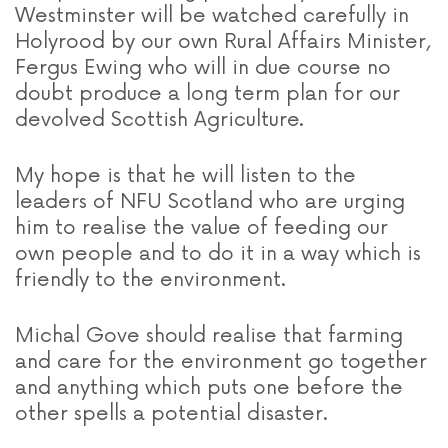
Westminster will be watched carefully in
Holyrood by our own Rural Affairs Minister,
Fergus Ewing who will in due course no
doubt produce a long term plan for our
devolved Scottish Agriculture.
My hope is that he will listen to the
leaders of NFU Scotland who are urging
him to realise the value of feeding our
own people and to do it in a way which is
friendly to the environment.
Michal Gove should realise that farming
and care for the environment go together
and anything which puts one before the
other spells a potential disaster.